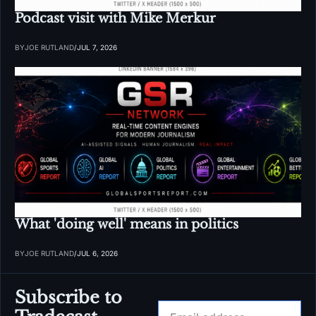
Podcast visit with Mike Merkur
BY
JOE RUTLAND
/
JUL 7, 2026
What 'doing well' means in politics
BY
JOE RUTLAND
/
JUL 6, 2026
Subscribe to 