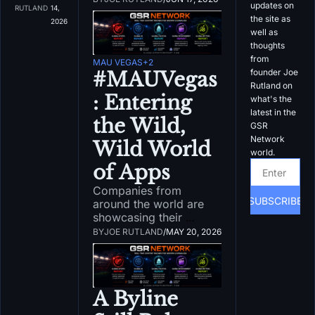
updates on 
doesn't 
RUTLAND
14, 
information. There 
the site as 
matter
2026
needs to be guardrails 
well as 
in place to prevent 
thoughts 
damage.
from 
MAU VEGAS
+2
founder Joe 
#MAUVegas
Rutland on 
: Entering 
what's the 
latest in the 
the Wild, 
GSR 
Network 
Wild World 
world.
of Apps
Companies from 
SUBSCRIBE
around the world are 
showcasing their 
products at MAU Vegas 
BY
JOE RUTLAND
/
MAY 20, 2026
this week. What in the 
world is happening 
here?
A Byline 