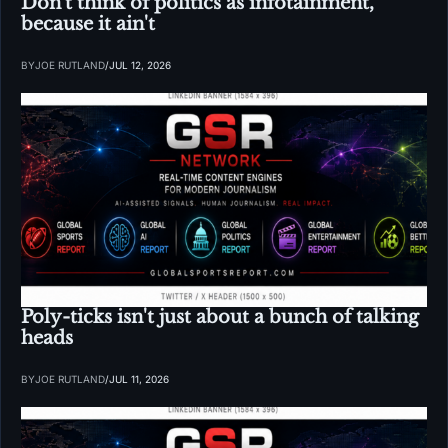
Don't think of politics as infotainment, 
because it ain't
BY
JOE RUTLAND
/
JUL 12, 2026
Poly-ticks isn't just about a bunch of talking 
heads
BY
JOE RUTLAND
/
JUL 11, 2026