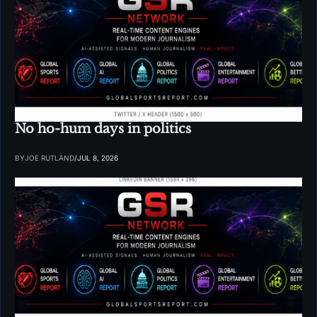
No ho-hum days in politics
BY
JOE RUTLAND
/
JUL 8, 2026