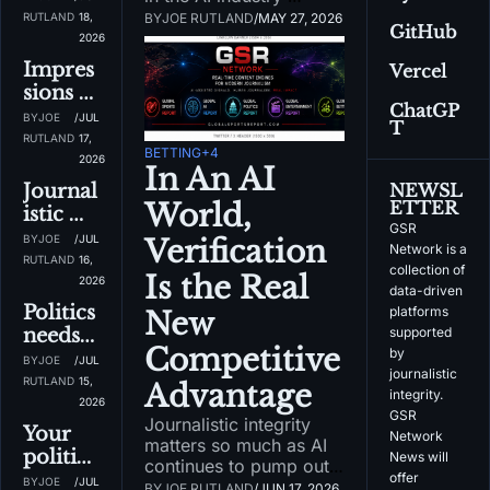
on the 
college 
nerds, 
converging at The 
RUTLAND
18, 
BY
JOE RUTLAND
/
MAY 27, 2026
way
GitHub
basketb
Venetian in Las Vegas, 
it's the 
2026
all
it's a golden 
best 
Impres
Vercel
opportunity to speak 
time of 
sions 
with all of them.
the 
ChatGP
matter 
BY
JOE 
/
JUL 
T
year
in the 
RUTLAND
17, 
BETTING
+4
GSR 
2026
In An AI 
Networ
Journal
NEWSL
k world
ETTER
World, 
istic 
GSR 
integrit
BY
JOE 
/
JUL 
Verification 
Network is a 
y on 
RUTLAND
16, 
collection of 
Is the Real 
GSR 
2026
data-driven 
Networ
Politics 
platforms 
New 
k 
needs 
supported 
Podcast
Competitive 
by 
editori
BY
JOE 
/
JUL 
journalistic 
al 
RUTLAND
15, 
Advantage
integrity. 
standar
2026
GSR 
Journalistic integrity 
ds...and 
Your 
Network 
matters so much as AI 
I got 
politica
News will 
continues to pump out 
them
l take 
offer 
BY
JOE 
/
JUL 
questionable 
BY
JOE RUTLAND
/
JUN 17, 2026