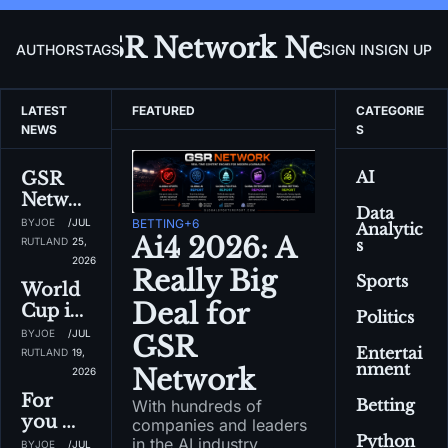
GSR Network News
AUTHORS
TAGS
SIGN IN
SIGN UP
LATEST 
FEATURED
CATEGORIE
NEWS
S
AI
GSR 
Networ
Data 
k 
BY
JOE 
/
JUL 
BETTING
+6
Analytic
Newsle
Ai4 2026: A 
RUTLAND
25, 
s
tter: 
2026
Really Big 
Sports
Sports 
World 
has lots 
Deal for 
Cup is 
Politics
of 
over...ti
BY
JOE 
/
JUL 
GSR 
sports 
me for 
Entertai
RUTLAND
19, 
desks...
nment
NFL, 
Network
2026
and 
NHL, 
For 
Betting
With hundreds of 
even 
NBA, 
you 
companies and leaders 
more 
and 
Python
Sports 
in the AI industry 
BY
JOE 
/
JUL 