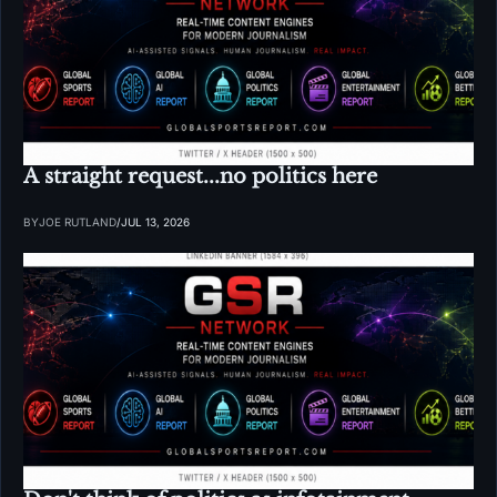
A straight request...no politics here
BY
JOE RUTLAND
/
JUL 13, 2026