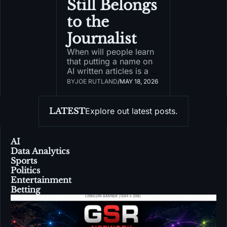
Still Belongs 
to the 
Journalist
When will people learn 
that putting a name on 
AI written articles is a 
bad, bad precedent?
BY
JOE RUTLAND
/
MAY 18, 2026
LATEST
Explore out latest posts.
AI
Data Analytics
Sports
Politics
Entertainment
Betting